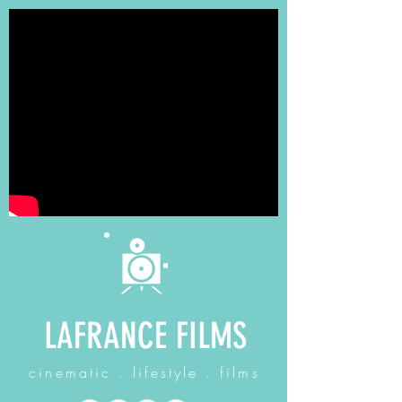
LAFRANCE FILMS
cinematic . lifestyle . films