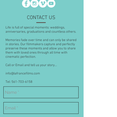
CONTACT US
Life is full of special moments: weddings,
anniversaries, graduations and countless others.
Memories fade over time and can only be shared
in stories. Our filmmakers capture and perfectly
preserve these moments and allow you to share
them with loved ones through all time with
cinematic perfection.
Call or Email and tell us your story...
info@lafrancefilms.com
Tel: 561-703-6158