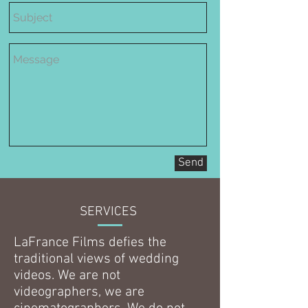
Send
SERVICES
LaFrance Films defies the
traditional views of wedding
videos. We are not
videographers, we are