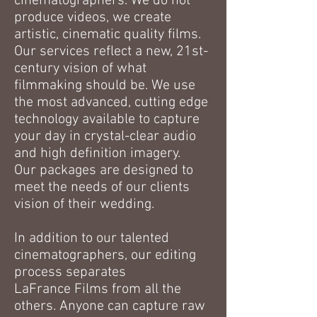
cinematographers. We do not
produce videos, we create
artistic, cinematic quality films.
Our services reflect a new, 21st-
century vision of what
filmmaking should be. We use
the most advanced, cutting edge
technology available to capture
your day in crystal-clear audio
and high definition imagery.
Our packages are designed to
meet the needs of our clients
vision of their wedding.
In addition to our talented
cinematographers, our editing
process separates
LaFrance Films from all the
others. Anyone can capture raw