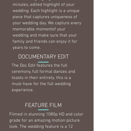
minutes, edited highlight of your
wedding. Each highlight is a unique
piece that captures uniqueness of
your wedding day. We capture every
memorable momentof your
wedding and make sure that your
family and friends can enjoy it for
years to come.
DOCUMENTARY EDIT
The Doc Edit features the full
ceremony, full formal dances and
toasts in their entirety. this is a
must-have for the full wedding
experience.
FEATURE FILM
Filmed in stunning 1080p HD and color
grade for an amazing motion picture
look. The wedding feature is a 12