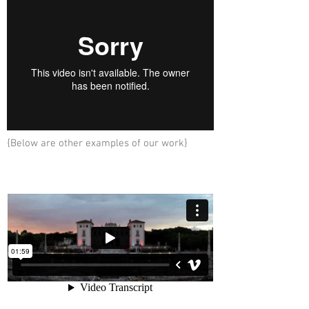
{Below are other examples of our work}