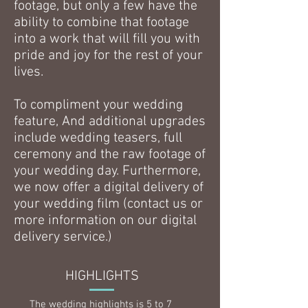
footage, but only a few have the
ability to combine that footage
into a work that will fill you with
pride and joy for the rest of your
lives.
To compliment your wedding
feature, And additional upgrades
include wedding teasers, full
ceremony and the raw footage of
your wedding day. Furthermore,
we now offer a digital delivery of
your wedding film (contact us or
more information on our digital
delivery service.)
HIGHLIGHTS
The wedding highlights is 5 to 7