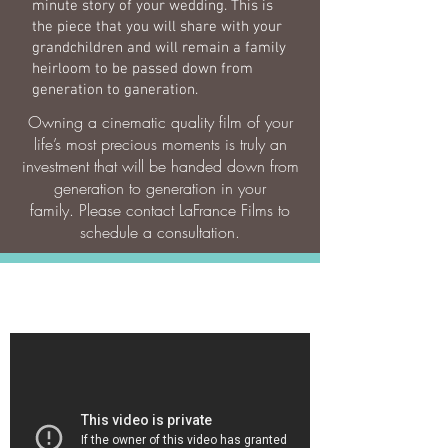
minute story of your wedding. This is
the piece that you will share with your
grandchildren and will remain a family
heirloom to be passed down from
generation to ganeration.
Owning a cinematic quality film of your
life’s most precious moments is truly an
investment that will be handed down from
generation to generation in your
family. Please contact LaFrance Films to
schedule a consultation.