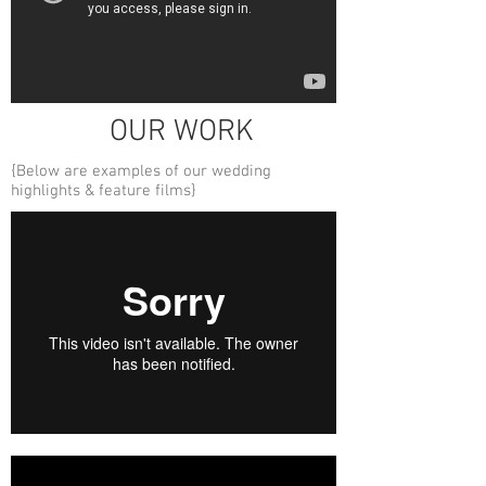
OUR WORK
{Below are examples of our wedding
highlights & feature films}